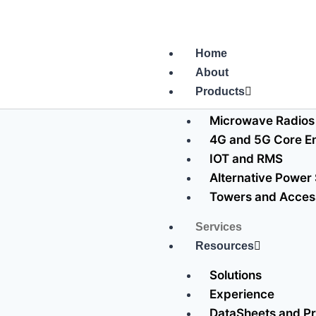
Home
About
Products
Microwave Radios
4G and 5G Core En
IOT and RMS
Alternative Power
Towers and Acces
Services
Resources
Solutions
Experience
DataSheets and Pr