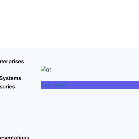
terprises
 Systems
Learn More
sories
esentations