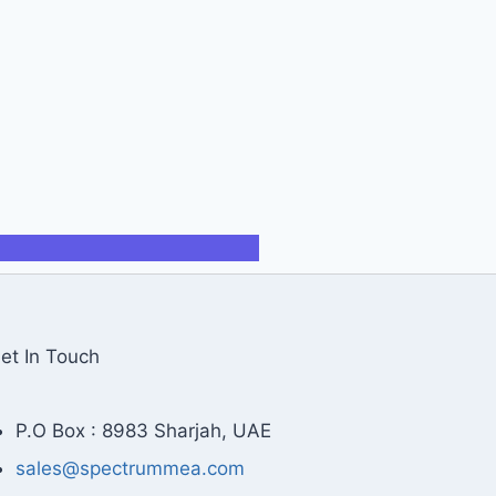
et In Touch
P.O Box : 8983 Sharjah, UAE
sales@spectrummea.com