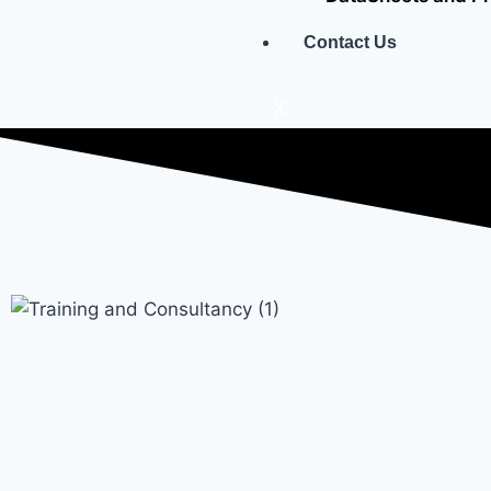
Contact Us
X