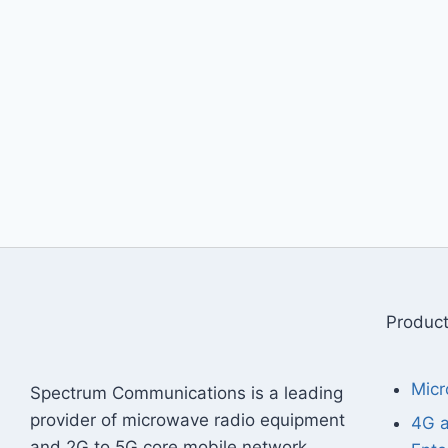
Produc
Micr
Spectrum Communications is a leading
provider of microwave radio equipment
4G 
and 2G to 5G core mobile network