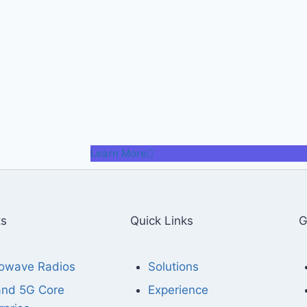
Learn More
ts
Quick Links
G
owave Radios
Solutions
and 5G Core
Experience